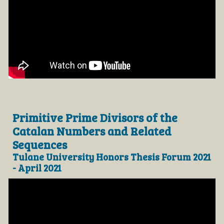
Primitive Prime Divisors of the
Catalan Numbers and Related
Sequences
Tulane University Honors Thesis Forum 2021
- April 2021