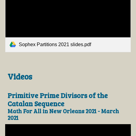
Sophex Partitions 2021 slides.pdf
Videos
Primitive Prime Divisors of the
Catalan Sequence
Math For All in New Orleans 2021 - March
2021