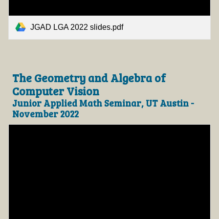
JGAD LGA 2022 slides.pdf
The Geometry and Algebra of
Computer Vision
Junior Applied Math Seminar, UT Austin -
November 2022