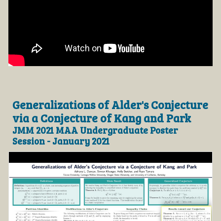
Generalizations of Alder's Conjecture
via a Conjecture of Kang and Park
JMM 2021 MAA Undergraduate Poster
Session - January 2021