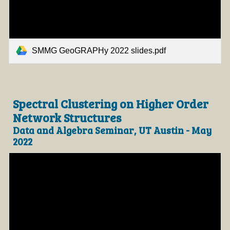
SMMG GeoGRAPHy 2022 slides.pdf
Spectral Clustering on Higher Order
Network Structures
Data and Algebra Seminar, UT Austin - May
2022