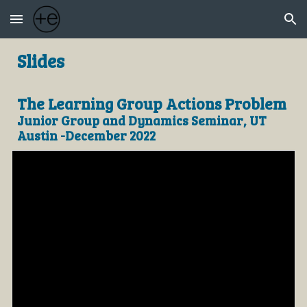
Skip to main content
Skip to navigation
Slides
The Learning Group Actions Problem
Junior Group and Dynamics Seminar, UT
Austin -December 2022