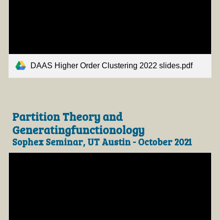
DAAS Higher Order Clustering 2022 slides.pdf
Partition Theory and
Generatingfunctionology
Sophex Seminar, UT Austin - October 2021