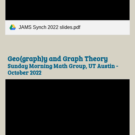
JAMS Synch 2022 slides.pdf
Geo(graph)y and Graph Theory
Sunday Morning Math Group, UT Austin -
October 2022