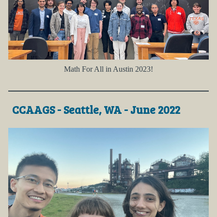
Math For All in Austin 2023!
CCAAGS - Seattle, WA - June 2022