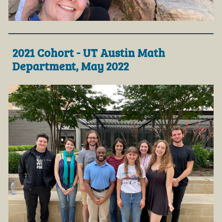
2021 Cohort - UT Austin Math
Department, May 2022