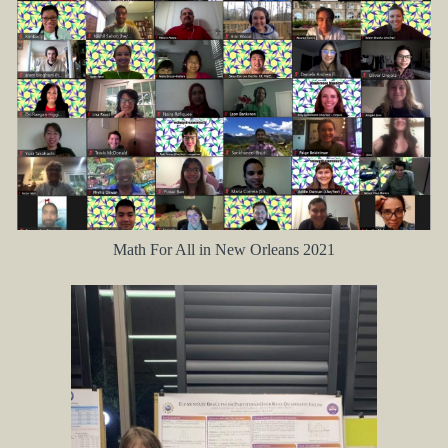
Math For All in New Orleans 2021