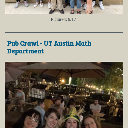
Pictured: 9/17
Pub Crawl - UT Austin Math
Department