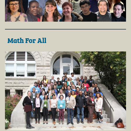
Math For All