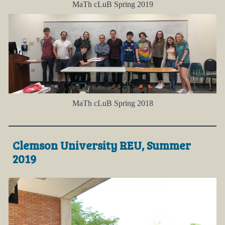
MaTh cLuB Spring 2019
MaTh cLuB Spring 2018
Clemson University REU, Summer
2019