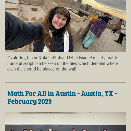
Exploring Ichan Kala in Khiva, Uzbekistan. An early arabic
numeral script can be seen on the tiles which denoted where
each tile should be placed on the wall.
Math For All in Austin - Austin, TX -
February 2023