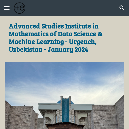
Skip to main content
Skip to navigation
Advanced Studies Institute in
Mathematics of Data Science &
Machine Learning - Urgench,
Uzbekistan - January 2024