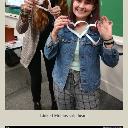
Linked Mobius strip hearts