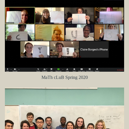
MaTh cLuB Spring 2020