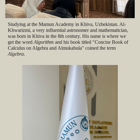
Studying at the Mamun Academy in Khiva, Uzbekistan. Al-
Khwarizmi, a very influential astronomer and mathematician,
was born in Khiva in the 8th century. His name is where we
get the word
Algorithm
and his book titled "
Concise Book of
Calculus on Algebra and Almukabula" coined the term
Algebra
.