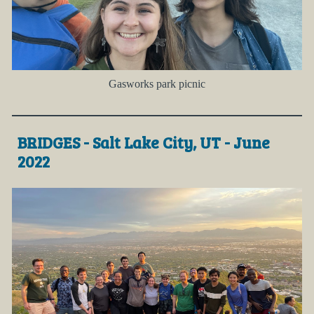
Gasworks park picnic
BRIDGES - Salt Lake City, UT - June
2022