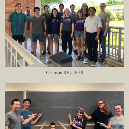
Clemson REU 2019