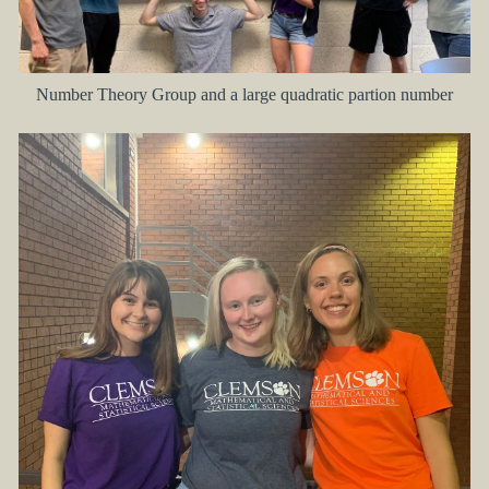
Number Theory Group and a large quadratic partion number