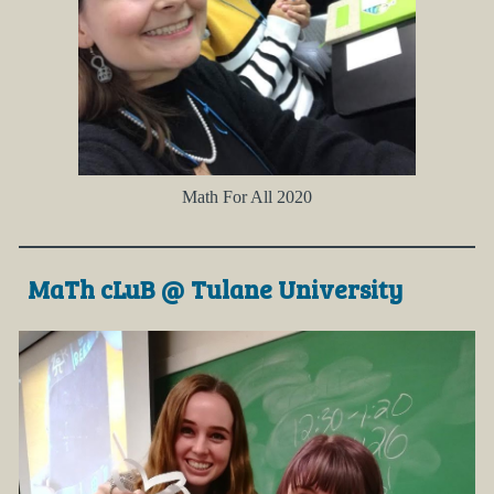
Math For All 2020
MaTh cLuB @ Tulane University