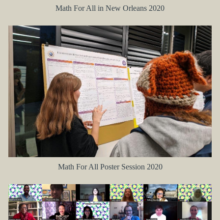
Math For All in New Orleans 2020
Math For All Poster Session 2020