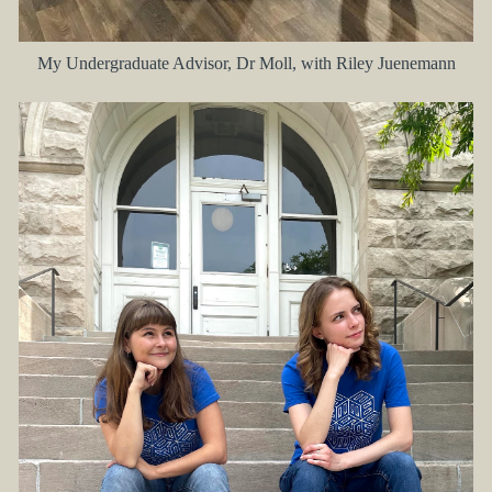
My Undergraduate Advisor, Dr Moll, with Riley Juenemann