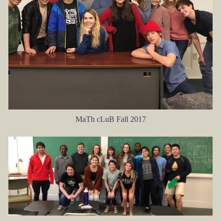
MaTh cLuB Fall 2017