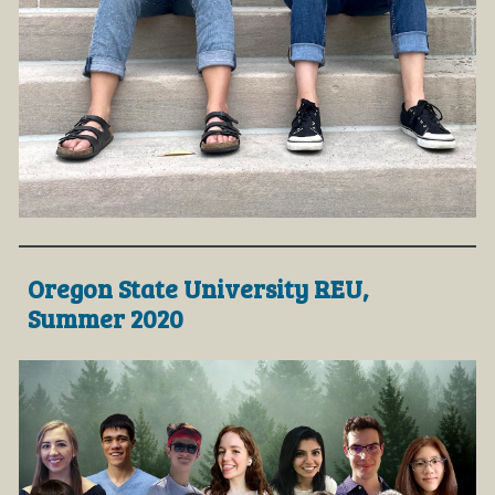
Oregon State University REU,
Summer 2020