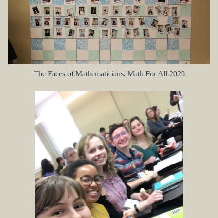
The Faces of Mathematicians, Math For All 2020