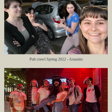
Pub crawl Spring 2022 - Assasins