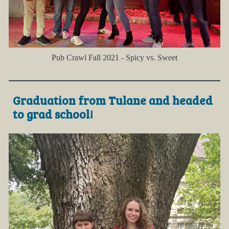
Pub Crawl Fall 2021 - Spicy vs. Sweet
Graduation from Tulane and headed
to grad school!