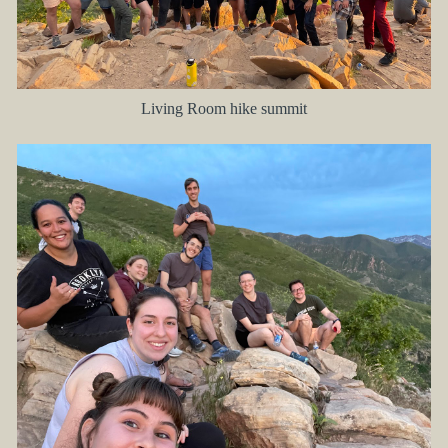
Living Room hike summit