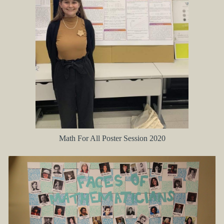
Math For All Poster Session 2020