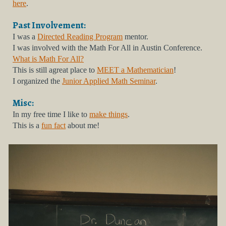
here
.
Past
Involvement:
I was a
Directed Reading Program
mentor.
I was involved with the Math For All in Austin Conference.
What is Math For All?
This is still agreat place to
MEET a Mathematician
!
I organized the
Junior Applied Math Seminar
.
Misc:
In my free time I like to
make things
.
This is a
fun fact
about me!