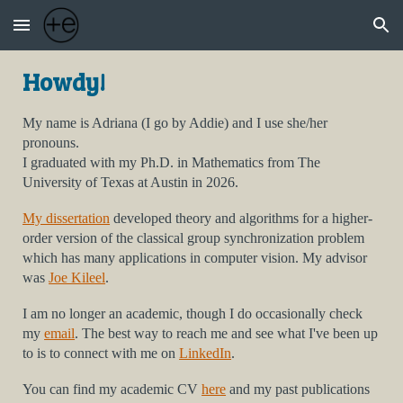
Skip to main content
Skip to navigation
Howdy!
My name is Adriana (I go by Addie) and I use she/her
pronouns.
I
graduated with my
Ph.D.
in Mathematics from
The
University of Texas at Austin
in 2026.
My dissertation
developed theory and algorithms for a higher-
order version of the classical group synchronization problem
which has many applications in computer vision. My advisor
was
Joe Kileel
.
I am no longer an academic, though I do occasionally check
my
email
. The best way to reach me and see what I've been up
to is to connect with me on
LinkedIn
.
You can find my
academic
CV
here
a
nd my past publications